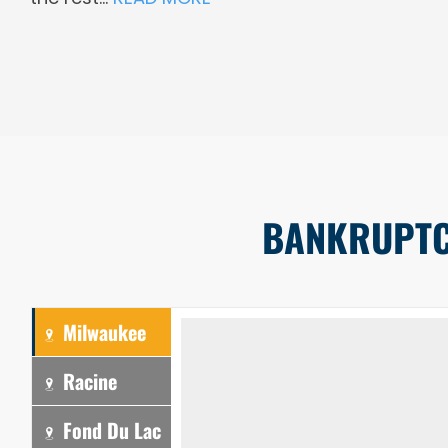
BANKRUPTCY
Milwaukee
Racine
Fond Du Lac