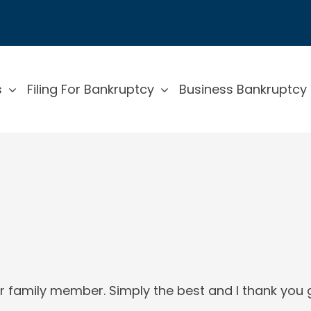
s
Filing For Bankruptcy
Business Bankruptcy
r family member. Simply the best and I thank you g