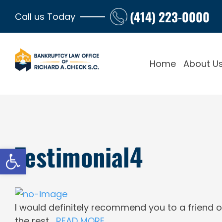
Skip
(414) 223-0000
Call us Today
to
content
Home
About U
Testimonial4
Open toolbar
View
Larger
I would definitely recommend you to a friend o
Image
the rest…
READ MORE