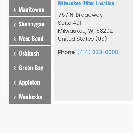
Milwaukee Office Location
Manitowoc
757 N. Broadway
Suite 401
Sheboygan
Milwaukee, WI 53202
West Bend
United States (US)
Oshkosh
Phone:
(414) 223-0000
Green Bay
Appleton
Waukesha