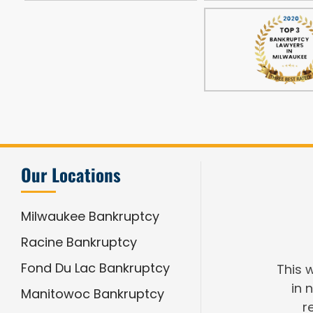
Our Locations
Milwaukee Bankruptcy
Racine Bankruptcy
Fond Du Lac Bankruptcy
This 
in 
Manitowoc Bankruptcy
r