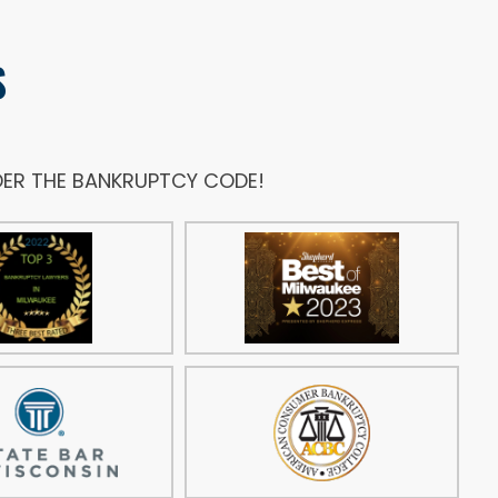
S
NDER THE BANKRUPTCY CODE!