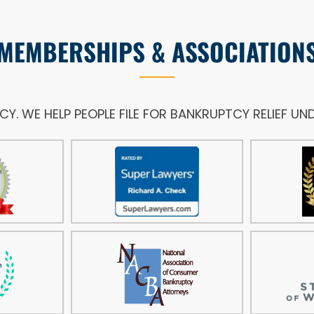
MEMBERSHIPS & ASSOCIATION
NCY. WE HELP PEOPLE FILE FOR BANKRUPTCY RELIEF U