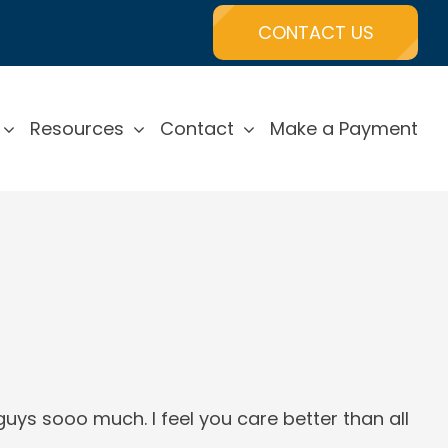
CONTACT US
Resources
Contact
Make a Payment
uys sooo much. I feel you care better than all