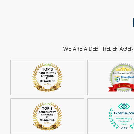
WE ARE A DEBT RELIEF AGE