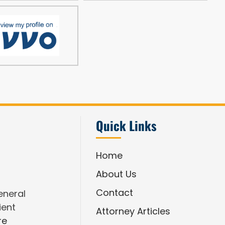
Quick Links
Home
About Us
Contact
eneral
ient
Attorney Articles
re