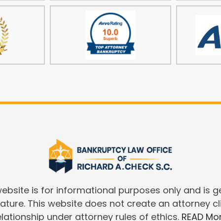
website is for informational purposes only and is g
nature. This website does not create an attorney cl
elationship under attorney rules of ethics.
READ Mo