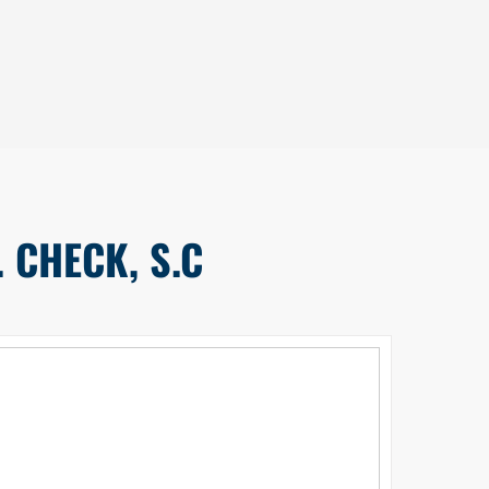
 CHECK, S.C