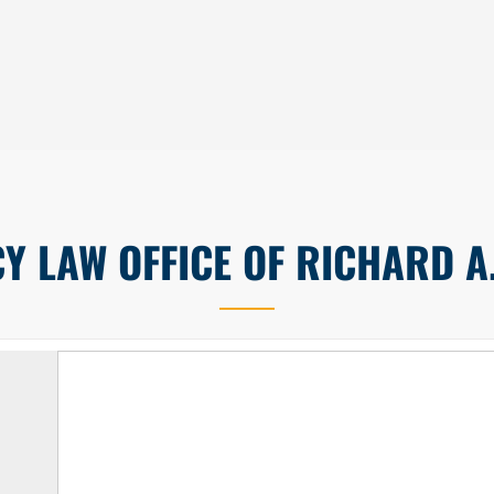
 LAW OFFICE OF RICHARD A.