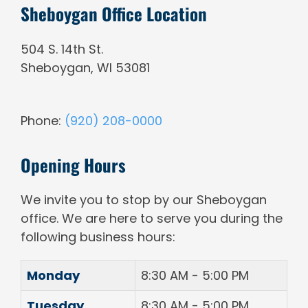
Sheboygan Office Location
504 S. 14th St.
Sheboygan
,
WI
53081
Phone:
(920) 208-0000
Opening Hours
We invite you to stop by our Sheboygan
office. We are here to serve you during the
following business hours:
Monday
8:30 AM - 5:00 PM
Tuesday
8:30 AM - 5:00 PM