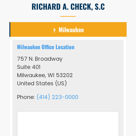
RICHARD A. CHECK, S.C
Milwaukee
Milwaukee Office Location
757 N. Broadway
Suite 401
Milwaukee, WI 53202
United States (US)
Phone:
(414) 223-0000