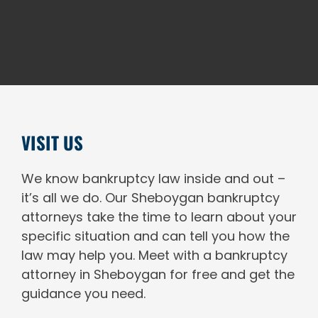
VISIT US
We know bankruptcy law inside and out –
it’s all we do. Our Sheboygan bankruptcy
attorneys take the time to learn about your
specific situation and can tell you how the
law may help you. Meet with a bankruptcy
attorney in Sheboygan for free and get the
guidance you need.