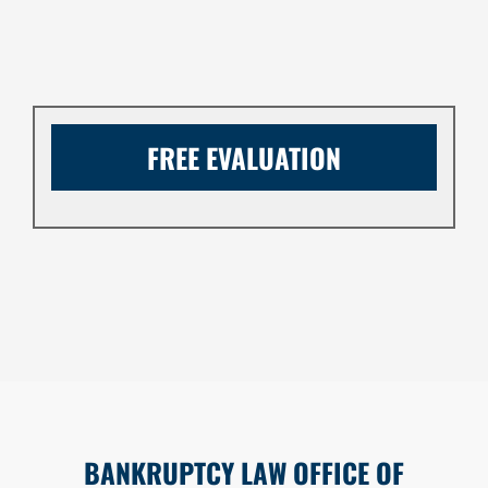
FREE EVALUATION
BANKRUPTCY LAW OFFICE OF