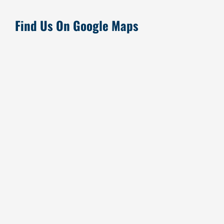
Find Us On Google Maps