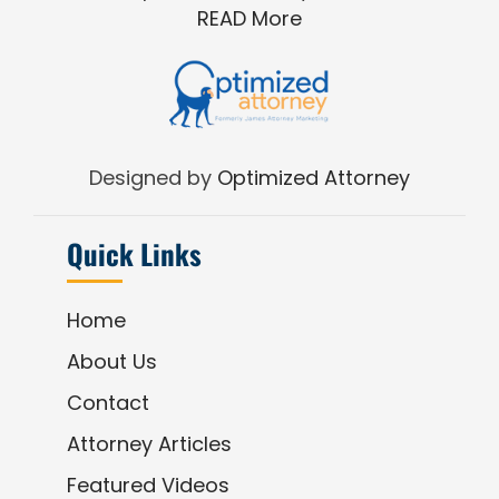
READ More
Designed by
Optimized Attorney
Quick Links
Home
About Us
Contact
Attorney Articles
Featured Videos