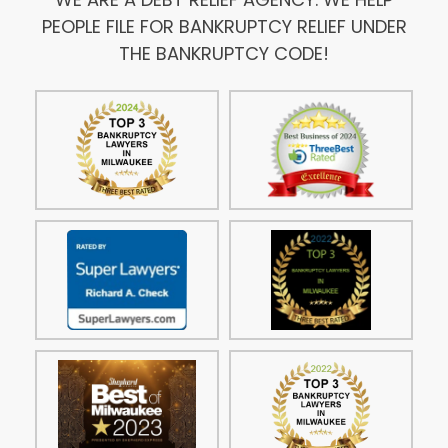
PEOPLE FILE FOR BANKRUPTCY RELIEF UNDER
THE BANKRUPTCY CODE!