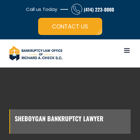
Skip
Call us Today
(414) 223-0000
to
Open toolbar
content
CONTACT US
SHEBOYGAN BANKRUPTCY LAWYER