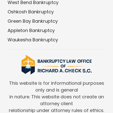
West Bend Bankruptcy
Oshkosh Bankruptcy
Green Bay Bankruptcy
Appleton Bankruptcy
Waukesha Bankruptcy
This website is for informational purposes
only and is general
in nature. This website does not create an
attorney client
relationship under attorney rules of ethics.