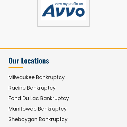
Our Locations
Milwaukee Bankruptcy
Racine Bankruptcy
Fond Du Lac Bankruptcy
Manitowoc Bankruptcy
Sheboygan Bankruptcy