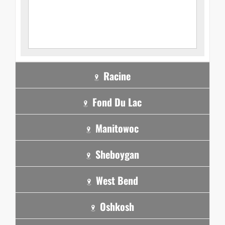
Racine
Fond Du Lac
Manitowoc
Sheboygan
West Bend
Oshkosh