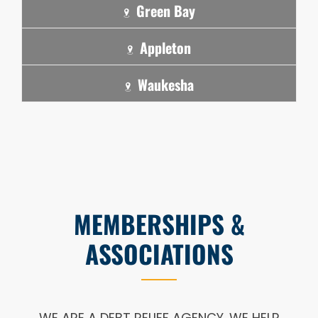
Green Bay
Appleton
Waukesha
MEMBERSHIPS &
ASSOCIATIONS
WE ARE A DEBT RELIEF AGENCY. WE HELP