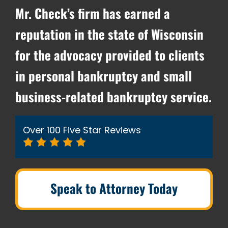
Mr. Check’s firm has earned a
reputation in the state of Wisconsin
for the advocacy provided to clients
in personal bankruptcy and small
business-related bankruptcy service.
Over 100 Five Star Reviews
Speak to Attorney Today