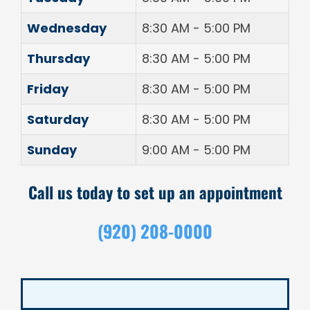
Wednesday
8:30 AM - 5:00 PM
Thursday
8:30 AM - 5:00 PM
Friday
8:30 AM - 5:00 PM
Saturday
8:30 AM - 5:00 PM
Sunday
9:00 AM - 5:00 PM
Call us today to set up an appointment
(920) 208-0000