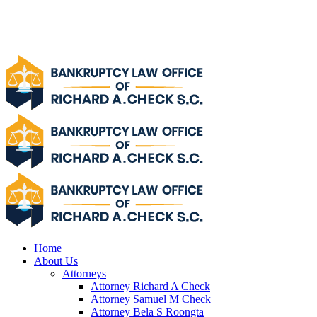
Home
About Us
Attorneys
Attorney Richard A Check
Attorney Samuel M Check
Attorney Bela S Roongta