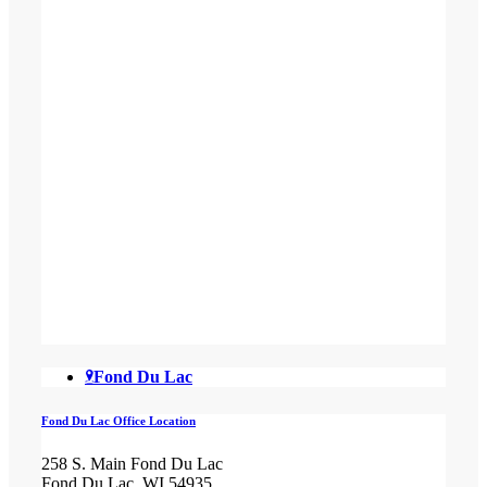
Fond Du Lac
Fond Du Lac Office Location
258 S. Main Fond Du Lac
Fond Du Lac, WI 54935