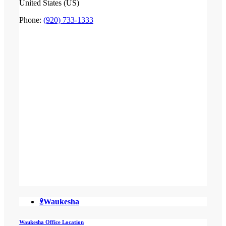
United States (US)
Phone:
(920) 733-1333
Waukesha
Waukesha Office Location