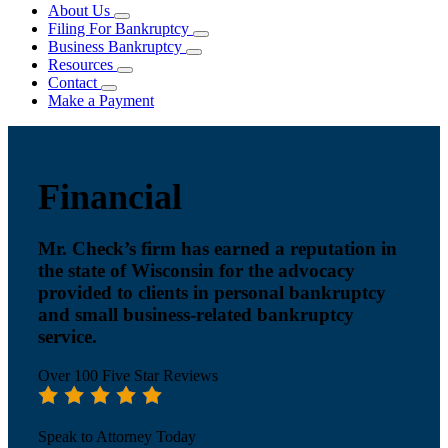
About Us
Filing For Bankruptcy
Business Bankruptcy
Resources
Contact
Make a Payment
Financial
Mr. Check’s firm has earned a reputation in
the state of Wisconsin for the advocacy
provided to clients in personal bankruptcy
and small business-related bankruptcy
service.
Over 100 Five Star Reviews
Speak to Attorney Today