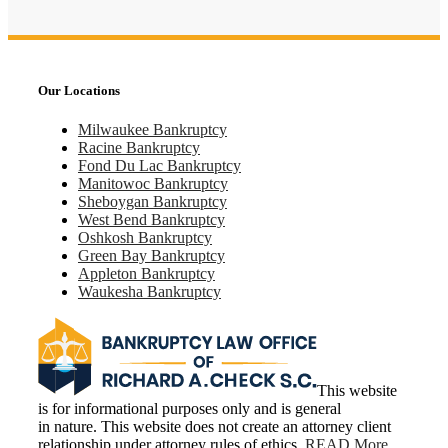
Our Locations
Milwaukee Bankruptcy
Racine Bankruptcy
Fond Du Lac Bankruptcy
Manitowoc Bankruptcy
Sheboygan Bankruptcy
West Bend Bankruptcy
Oshkosh Bankruptcy
Green Bay Bankruptcy
Appleton Bankruptcy
Waukesha Bankruptcy
This website
is for informational purposes only and is general
in nature. This website does not create an attorney client
relationship under attorney rules of ethics.
READ More