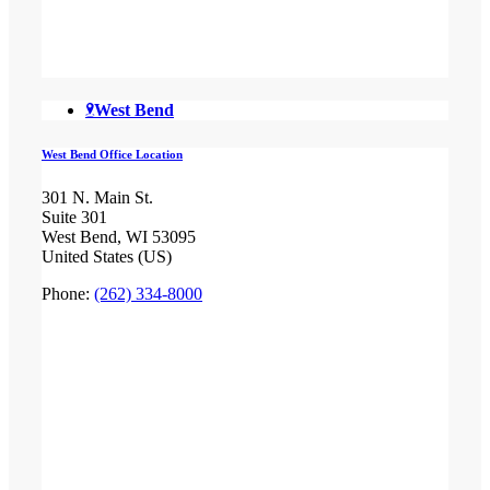
West Bend
West Bend Office Location
301 N. Main St.
Suite 301
West Bend, WI 53095
United States (US)
Phone:
(262) 334-8000