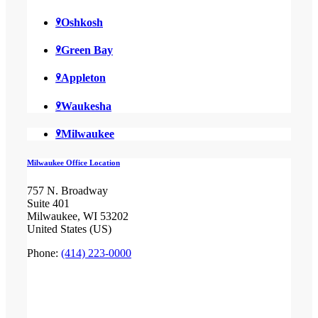
Oshkosh
Green Bay
Appleton
Waukesha
Milwaukee
Milwaukee Office Location
757 N. Broadway
Suite 401
Milwaukee, WI 53202
United States (US)
Phone:
(414) 223-0000