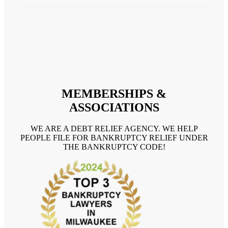
MEMBERSHIPS &
ASSOCIATIONS
WE ARE A DEBT RELIEF AGENCY. WE HELP
PEOPLE FILE FOR BANKRUPTCY RELIEF UNDER
THE BANKRUPTCY CODE!