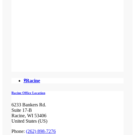
Racine
Racine Office Location
6233 Bankers Rd.
Suite 17-B
Racine, WI 53406
United States (US)
Phone:
(262) 898-7276