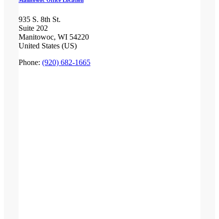
Manitowoc Office Location
935 S. 8th St.
Suite 202
Manitowoc, WI 54220
United States (US)
Phone:
(920) 682-1665