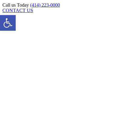
Skip
Call us Today
(414) 223-0000
to
CONTACT US
Open toolbar
content