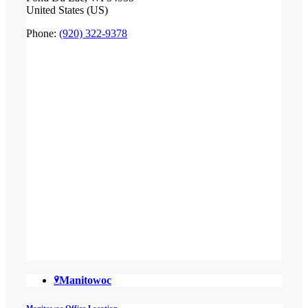
United States (US)
Phone:
(920) 322-9378
Manitowoc