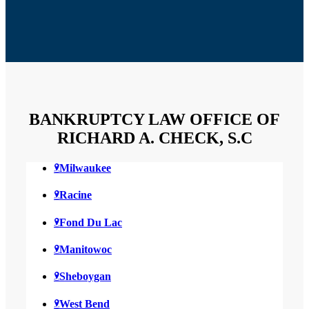
BANKRUPTCY LAW OFFICE OF
RICHARD A. CHECK, S.C
Milwaukee
Racine
Fond Du Lac
Manitowoc
Sheboygan
West Bend