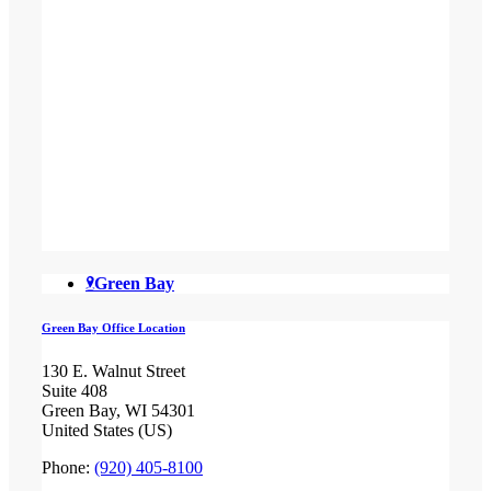
Green Bay
Green Bay Office Location
130 E. Walnut Street
Suite 408
Green Bay, WI 54301
United States (US)
Phone:
(920) 405-8100