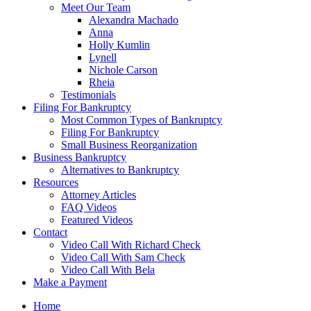
Meet Our Team
Alexandra Machado
Anna
Holly Kumlin
Lynell
Nichole Carson
Rheia
Testimonials
Filing For Bankruptcy
Most Common Types of Bankruptcy
Filing For Bankruptcy
Small Business Reorganization
Business Bankruptcy
Alternatives to Bankruptcy
Resources
Attorney Articles
FAQ Videos
Featured Videos
Contact
Video Call With Richard Check
Video Call With Sam Check
Video Call With Bela
Make a Payment
Home