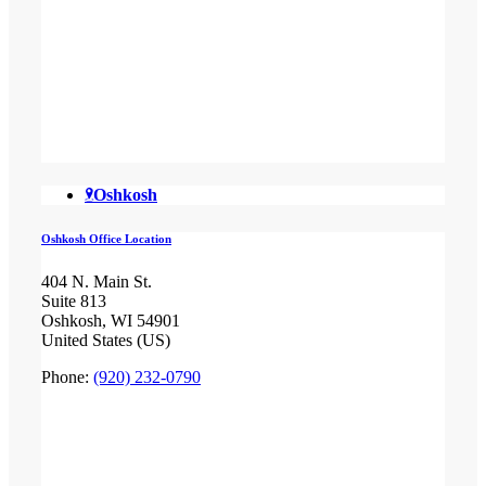
Oshkosh
Oshkosh Office Location
404 N. Main St.
Suite 813
Oshkosh, WI 54901
United States (US)
Phone:
(920) 232-0790