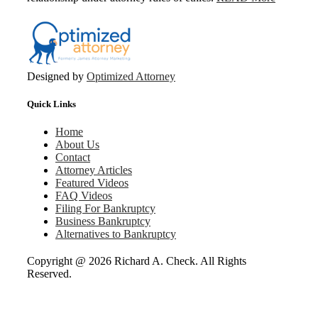
Designed by
Optimized Attorney
Quick Links
Home
About Us
Contact
Attorney Articles
Featured Videos
FAQ Videos
Filing For Bankruptcy
Business Bankruptcy
Alternatives to Bankruptcy
Copyright @
2026 Richard A. Check. All Rights
Reserved.
Go
to