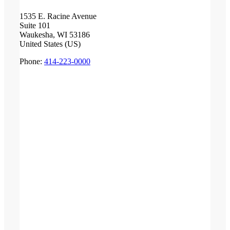
1535 E. Racine Avenue
Suite 101
Waukesha, WI 53186
United States (US)
Phone:
414-223-0000