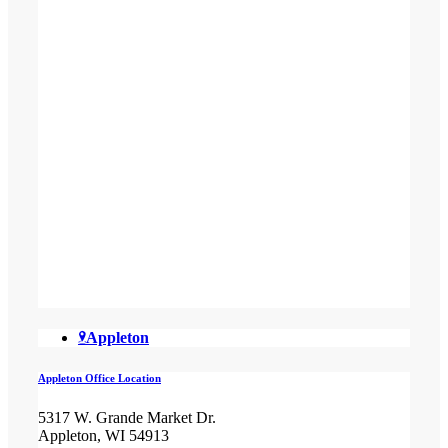
Appleton
Appleton Office Location
5317 W. Grande Market Dr.
Appleton, WI 54913