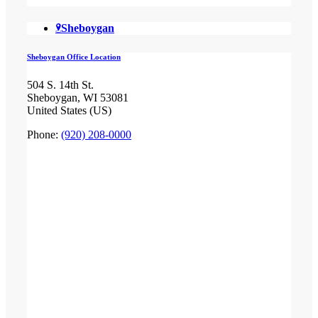
Sheboygan
Sheboygan Office Location
504 S. 14th St.
Sheboygan, WI 53081
United States (US)
Phone:
(920) 208-0000